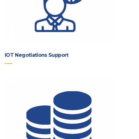
IOT Negotiations Support