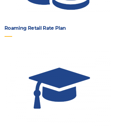
Roaming Retail Rate Plan