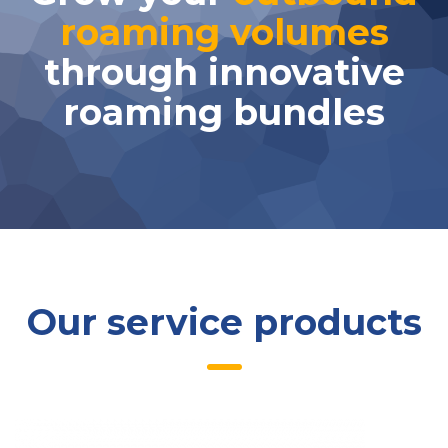
roaming volumes
through innovative
roaming bundles
Our service products