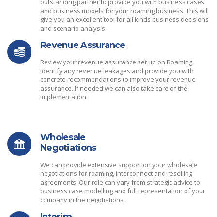
outstanding partner to provide you with business cases
and business models for your roaming business. This will
give you an excellent tool for all kinds business decisions
and scenario analysis.
Revenue Assurance
Review your revenue assurance set up on Roaming,
identify any revenue leakages and provide you with
concrete recommendations to improve your revenue
assurance. If needed we can also take care of the
implementation.
Wholesale
Negotiations
We can provide extensive support on your wholesale
negotiations for roaming, interconnect and reselling
agreements. Our role can vary from strategic advice to
business case modelling and full representation of your
company in the negotiations.
Interim