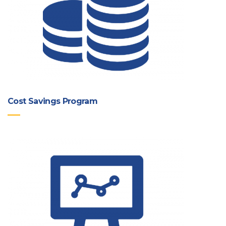
Cost Savings Program