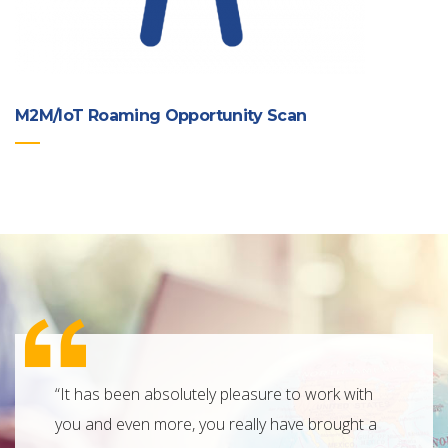
M2M/IoT Roaming Opportunity Scan
“It has been absolutely pleasure to work with
“Connec
you and even more, you really have brought a
with a 