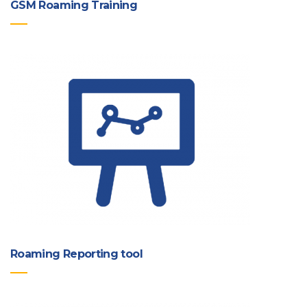
GSM Roaming Training
Roaming Reporting tool