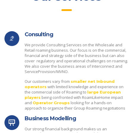
Consulting
We provide Consulting Services on the Wholesale and
Retail roaming business. Our focus is on the commercial,
financial and strategy side of the business but can also
cover regulatory and operational challenges on roaming.
We also cover the business areas of Interconnect and
ServiceProvision/MVNO.
Our customers vary from
smaller net Inbound
with limited knowledge and experience on
operators
the commercial side of Roaming to
large European
being confronted with RoamLikeHome impact
players
and
looking for a hands-on
Operator
Groups
approach to organize their Group Roaming negotiations
Business Modelling
Our strong financial background makes us an