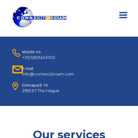
Mobile no.
+31(0)653243002
E-mail
info@connect2roam.com
Emmapark 14
2595 ET The Hague
Our services