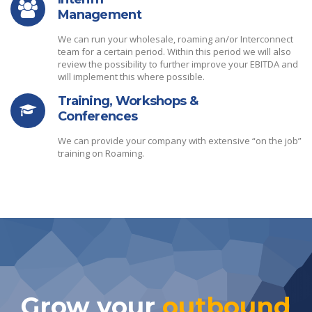
Management
We can run your wholesale, roaming an/or Interconnect
team for a certain period. Within this period we will also
review the possibility to further improve your EBITDA and
will implement this where possible.
Training, Workshops &
Conferences
We can provide your company with extensive “on the job”
training on Roaming.
Grow your
outbound