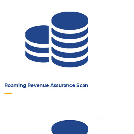
Roaming Revenue Assurance Scan