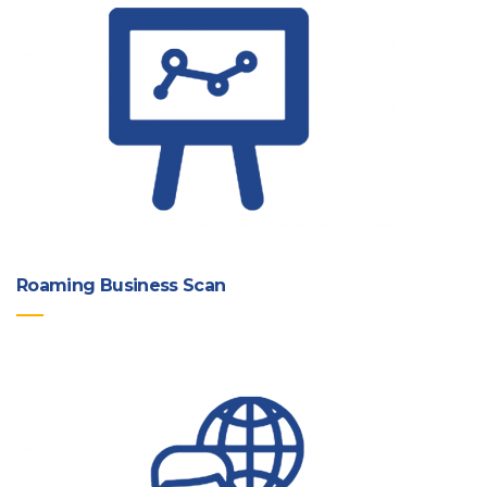
Roaming Business Scan