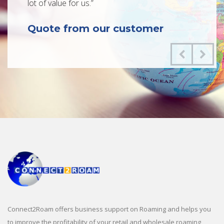
lot of value for us.”
critica
roaming
Quote from our customer
enabled
process
wholesa
Quot
Connect2Roam offers business support on Roaming and helps you
to improve the profitability of your retail and wholesale roaming